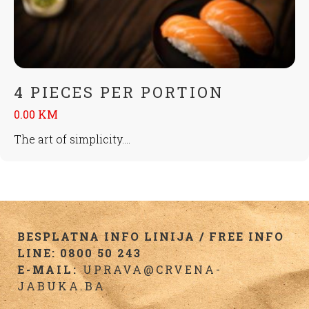
4 PIECES PER PORTION
0.00 KM
The art of simplicity....
BESPLATNA INFO LINIJA / FREE INFO
LINE: 0800 50 243
E-MAIL:
UPRAVA@CRVENA-
JABUKA.BA