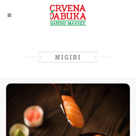
NIGIRI