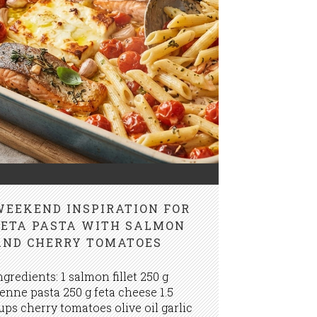
WEEKEND INSPIRATION FOR
FETA PASTA WITH SALMON
AND CHERRY TOMATOES
ngredients: 1 salmon fillet 250 g
enne pasta 250 g feta cheese 1.5
ups cherry tomatoes olive oil garlic