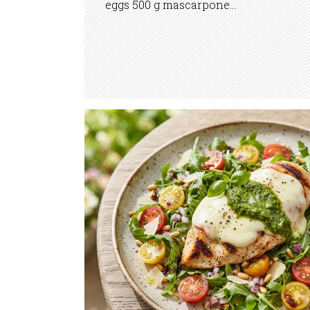
eggs 500 g mascarpone...