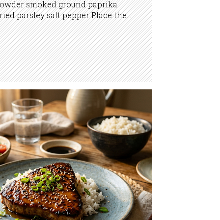
owder smoked ground paprika
ried parsley salt pepper Place the...