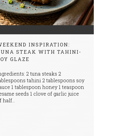
WEEKEND INSPIRATION:
TUNA STEAK WITH TAHINI-
SOY GLAZE
ngredients: 2 tuna steaks 2
ablespoons tahini 2 tablespoons soy
auce 1 tablespoon honey 1 teaspoon
esame seeds 1 clove of garlic juice
f half...