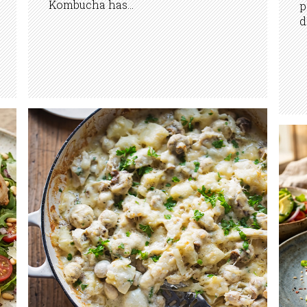
Kombucha has...
p
d