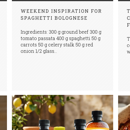
WEEKEND INSPIRATION FOR
SPAGHETTI BOLOGNESE
Ingredients: 300 g ground beef 300 g
tomato passata 400 g spaghetti 50 g
T
carrots 50 g celery stalk 50 g red
c
onion 1/2 glass...
w