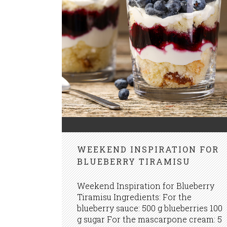
WEEKEND INSPIRATION FOR
BLUEBERRY TIRAMISU
Weekend Inspiration for Blueberry
Tiramisu Ingredients: For the
blueberry sauce: 500 g blueberries 100
g sugar For the mascarpone cream: 5