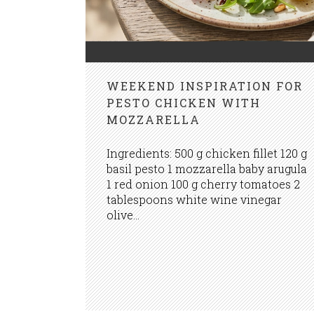
WEEKEND INSPIRATION FOR
PESTO CHICKEN WITH
MOZZARELLA
Ingredients: 500 g chicken fillet 120 g
basil pesto 1 mozzarella baby arugula
1 red onion 100 g cherry tomatoes 2
tablespoons white wine vinegar
olive...