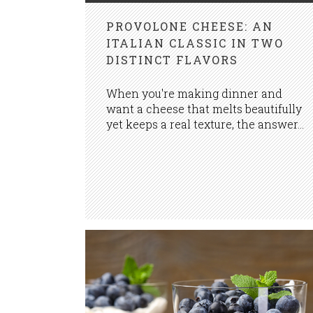
PROVOLONE CHEESE: AN
ITALIAN CLASSIC IN TWO
DISTINCT FLAVORS
When you're making dinner and
want a cheese that melts beautifully
yet keeps a real texture, the answer...