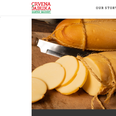
OUR STOR
.