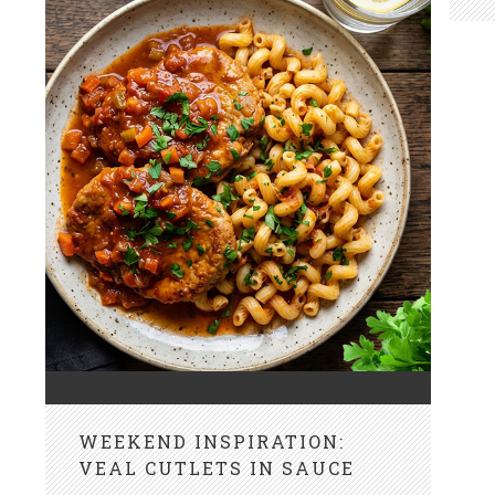
WEEKEND INSPIRATION:
VEAL CUTLETS IN SAUCE