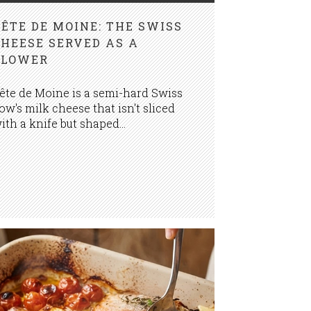
TÊTE DE MOINE: THE SWISS
CHEESE SERVED AS A
FLOWER
ête de Moine is a semi-hard Swiss
ow's milk cheese that isn't sliced
ith a knife but shaped...