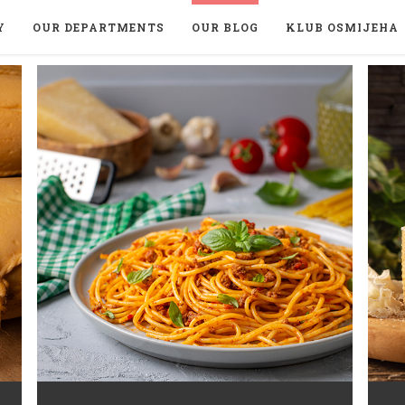
Y
OUR DEPARTMENTS
OUR BLOG
KLUB OSMIJEHA