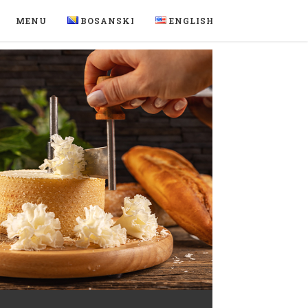
MENU
BOSANSKI
ENGLISH