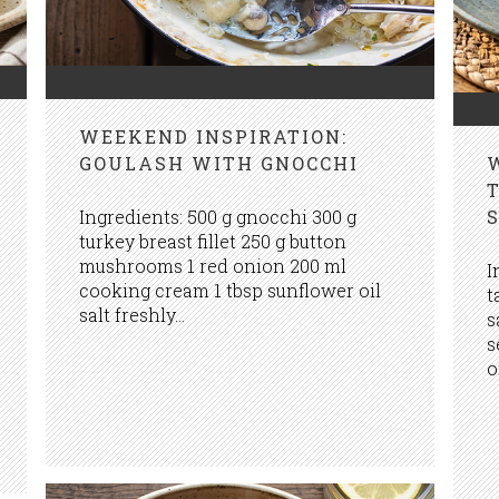
WEEKEND INSPIRATION:
GOULASH WITH GNOCCHI
Ingredients: 500 g gnocchi 300 g
turkey breast fillet 250 g button
mushrooms 1 red onion 200 ml
I
cooking cream 1 tbsp sunflower oil
t
salt freshly...
s
s
o