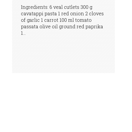
Ingredients: 6 veal cutlets 300 g
cavatappi pasta 1 red onion 2 cloves
of garlic 1 carrot 100 ml tomato
passata olive oil ground red paprika
1...
INFO LINE: 0800 50 243
BUKA.BA