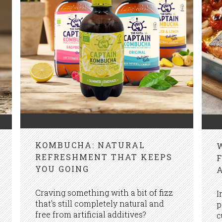
KOMBUCHA: NATURAL
REFRESHMENT THAT KEEPS
YOU GOING
Craving something with a bit of fizz
I
that's still completely natural and
p
free from artificial additives?
c