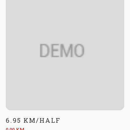
6.95 KM/HALF
0.00 KM