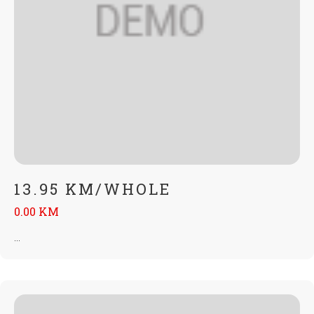
13.95 KM/WHOLE
0.00 KM
...