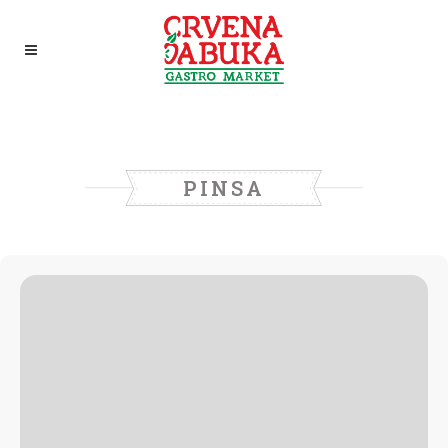
PINSA