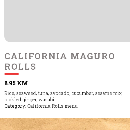
CALIFORNIA MAGURO
ROLLS
8.95 KM
Rice, seaweed, tuna, avocado, cucumber, sesame mix,
pickled ginger, wasabi
Category:
California Rolls menu