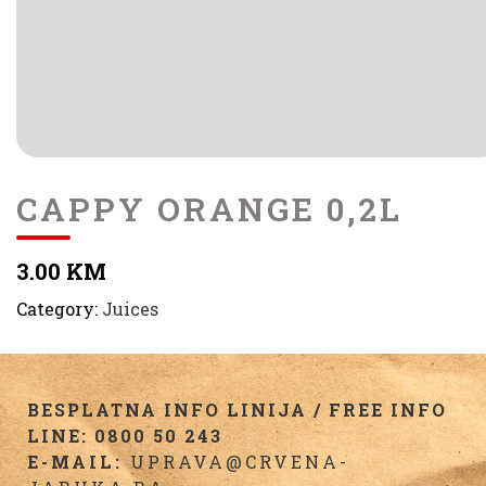
CAPPY ORANGE 0,2L
3.00 KM
Category:
Juices
BESPLATNA INFO LINIJA / FREE INFO
LINE: 0800 50 243
E-MAIL:
UPRAVA@CRVENA-