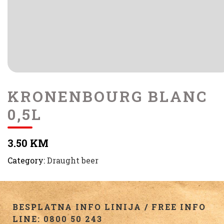
KRONENBOURG BLANC
0,5L
3.50 KM
Category:
Draught beer
BESPLATNA INFO LINIJA / FREE INFO
LINE: 0800 50 243