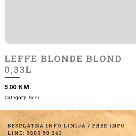
LEFFE BLONDE BLOND
0,33L
5.00 KM
Category:
Beer
BESPLATNA INFO LINIJA / FREE INFO
LINE: 0800 50 243