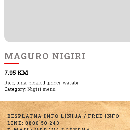
MAGURO NIGIRI
7.95 KM
Rice, tuna, pickled ginger, wasabi
Category:
Nigiri menu
BESPLATNA INFO LINIJA / FREE INFO
LINE: 0800 50 243
E-MAIL:
UPRAVA@CRVENA-