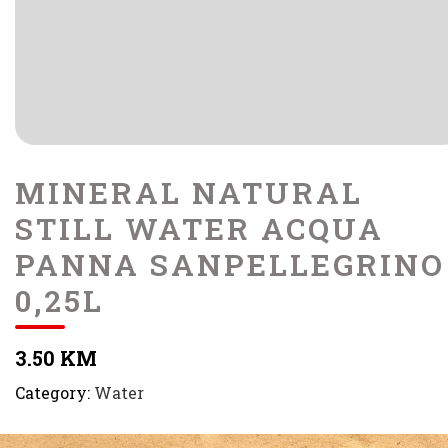
MINERAL NATURAL
STILL WATER ACQUA
PANNA SANPELLEGRINO
0,25L
3.50 KM
Category:
Water