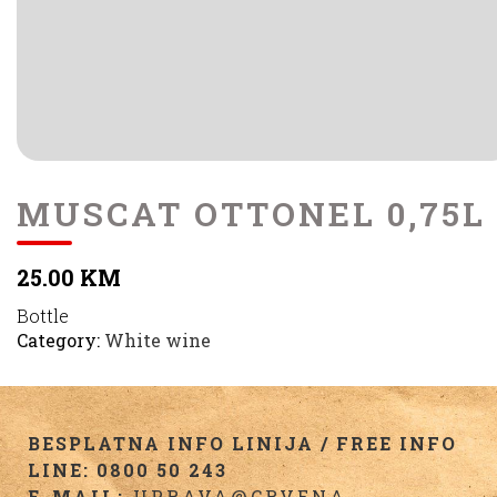
MUSCAT OTTONEL 0,75L
25.00 KM
Bottle
Category:
White wine
BESPLATNA INFO LINIJA / FREE INFO
LINE: 0800 50 243
E-MAIL:
UPRAVA@CRVENA-