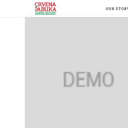
OUR STOR