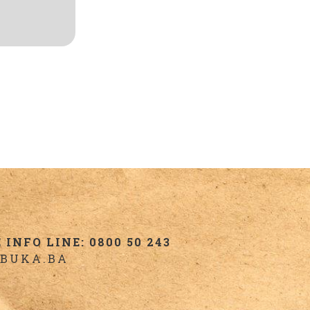
INFO LINE: 0800 50 243
BUKA.BA