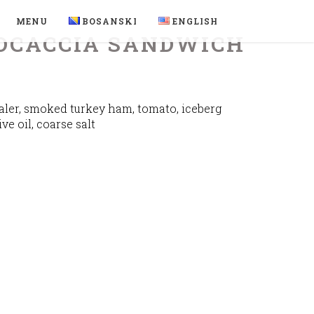
MENU
BOSANSKI
ENGLISH
OCACCIA SANDWICH
ler, smoked turkey ham, tomato, iceberg
ive oil, coarse salt