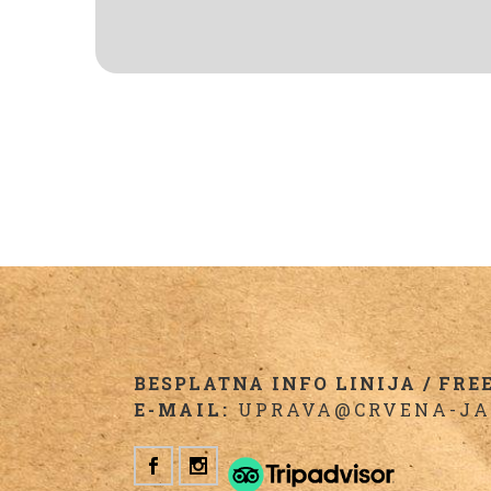
BESPLATNA INFO LINIJA / FREE 
E-MAIL:
UPRAVA@CRVENA-JA