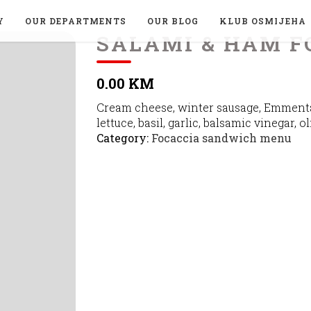
Y
OUR DEPARTMENTS
OUR BLOG
KLUB OSMIJEHA
SALAMI & HAM F
0.00 KM
Cream cheese, winter sausage, Emmenta
lettuce, basil, garlic, balsamic vinegar, ol
Category:
Focaccia sandwich menu