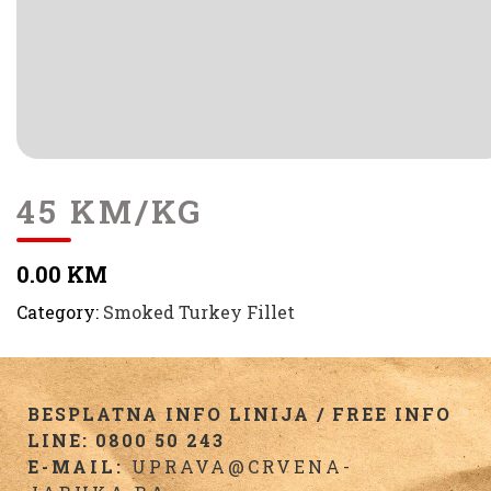
45 KM/KG
0.00 KM
Category:
Smoked Turkey Fillet
BESPLATNA INFO LINIJA / FREE INFO
LINE: 0800 50 243
E-MAIL:
UPRAVA@CRVENA-