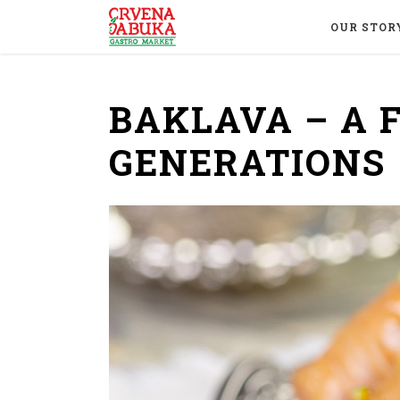
OUR STOR
BAKLAVA – A 
GENERATIONS