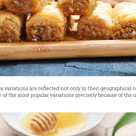
a variations are reflected not only in their geographical o
e of the most popular variations precisely because of the 