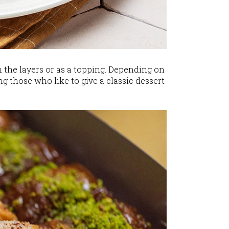
 the layers or as a topping. Depending on
g those who like to give a classic dessert