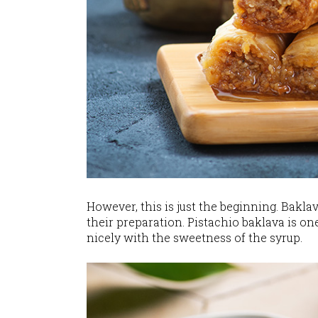
However, this is just the beginning. Baklav
their preparation. Pistachio baklava is on
nicely with the sweetness of the syrup.