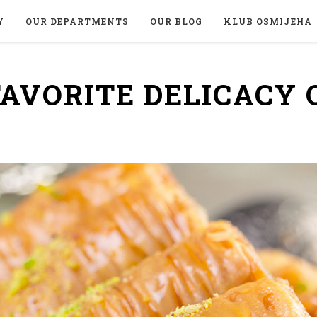
Y
OUR DEPARTMENTS
OUR BLOG
KLUB OSMIJEHA
FAVORITE DELICACY 