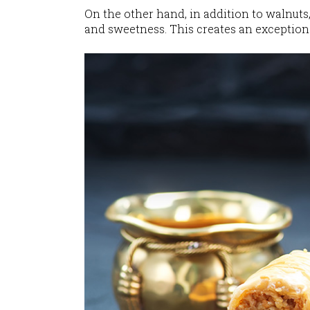
On the other hand, in addition to walnuts
and sweetness. This creates an exceptiona