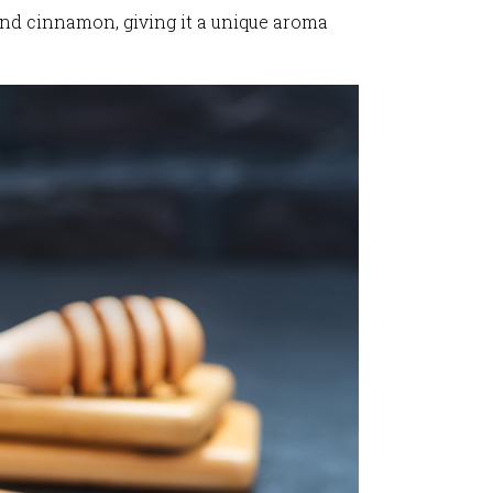
and cinnamon, giving it a unique aroma