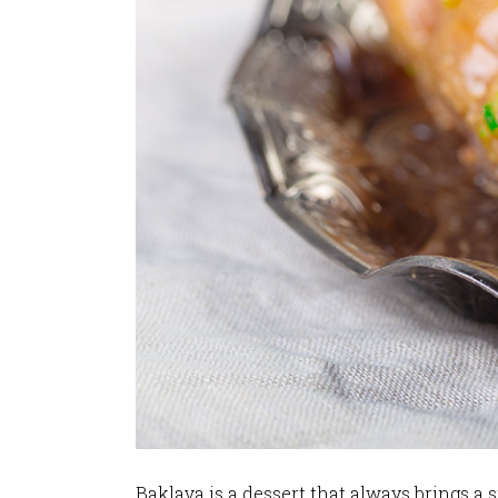
Baklava is a dessert that always brings a s