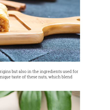
rigins but also in the ingredients used for
unique taste of these nuts, which blend