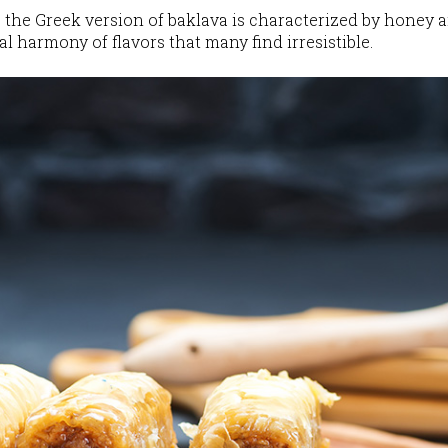
, the Greek version of baklava is characterized by honey 
l harmony of flavors that many find irresistible.