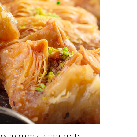
favorite among all generations. Its