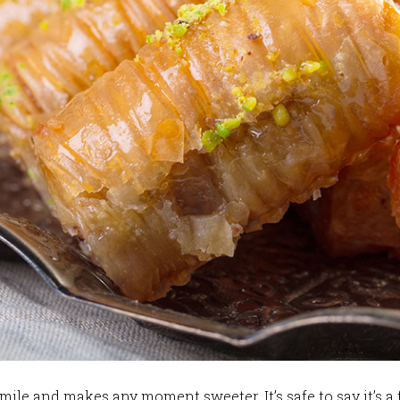
mile and makes any moment sweeter. It’s safe to say it’s a 