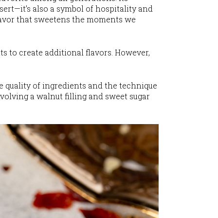
ssert—it’s also a symbol of hospitality and
 flavor that sweetens the moments we
ts to create additional flavors. However,
he quality of ingredients and the technique
nvolving a walnut filling and sweet sugar