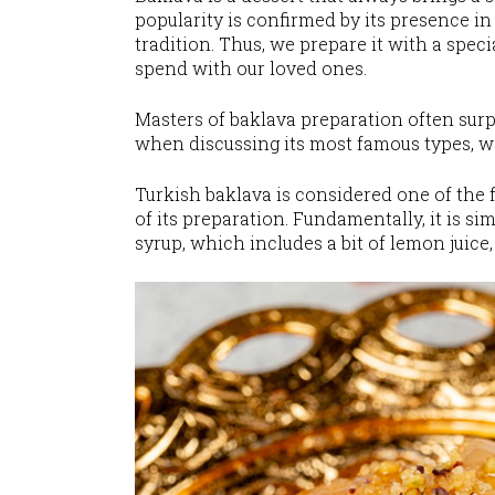
popularity is confirmed by its presence in 
tradition. Thus, we prepare it with a spe
spend with our loved ones.
Masters of baklava preparation often surpr
when discussing its most famous types, 
Turkish baklava is considered one of the f
of its preparation. Fundamentally, it is s
syrup, which includes a bit of lemon juice, 