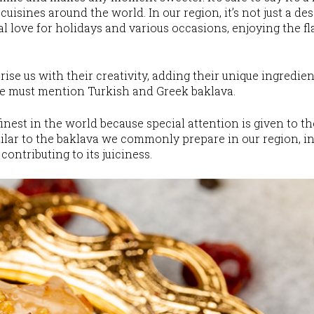
cuisines around the world. In our region, it’s not just a de
cial love for holidays and various occasions, enjoying the
ise us with their creativity, adding their unique ingredien
we must mention Turkish and Greek baklava.
inest in the world because special attention is given to t
imilar to the baklava we commonly prepare in our region, i
contributing to its juiciness.