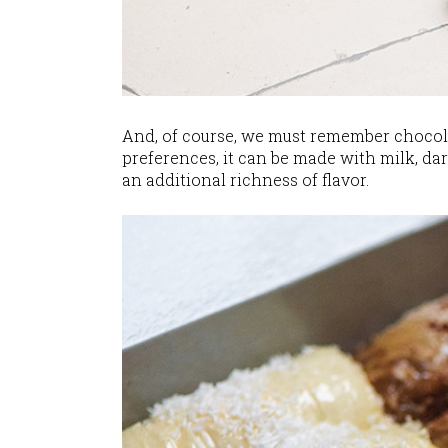
And, of course, we must remember chocolat
preferences, it can be made with milk, dar
an additional richness of flavor.