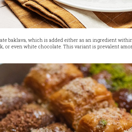
e baklava, which is added either as an ingredient within
k, or even white chocolate. This variant is prevalent amon