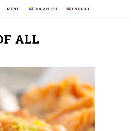
MENU
BOSANSKI
ENGLISH
OF ALL