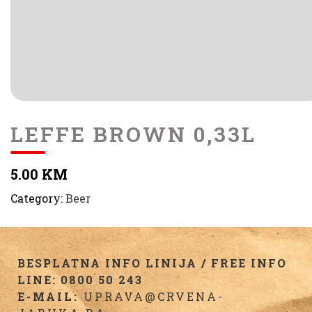
LEFFE BROWN 0,33L
5.00 KM
Category:
Beer
BESPLATNA INFO LINIJA / FREE INFO
LINE: 0800 50 243
E-MAIL:
UPRAVA@CRVENA-