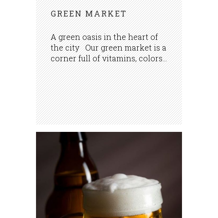
GREEN MARKET
A green oasis in the heart of
the city Our green market is a
corner full of vitamins, colors...