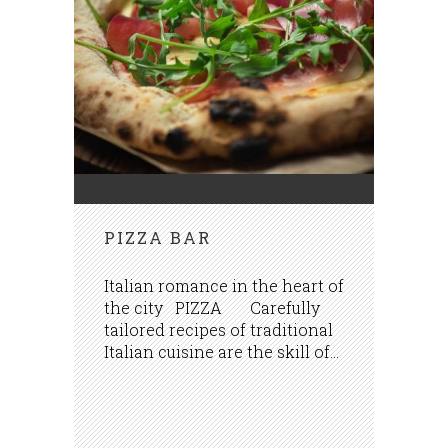
PIZZA BAR
Italian romance in the heart of
the city PIZZA Carefully
tailored recipes of traditional
Italian cuisine are the skill of...