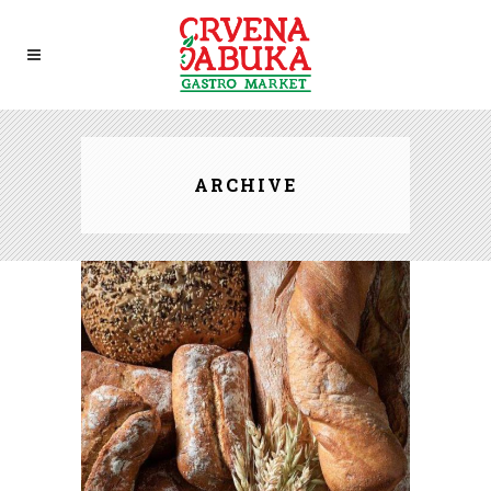
ARCHIVE