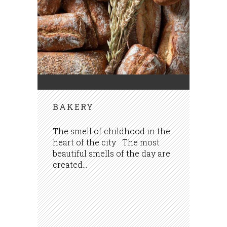
BAKERY
The smell of childhood in the
heart of the city The most
beautiful smells of the day are
created...