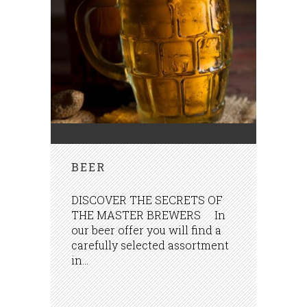
BEER
DISCOVER THE SECRETS OF
THE MASTER BREWERS In
our beer offer you will find a
carefully selected assortment
in...