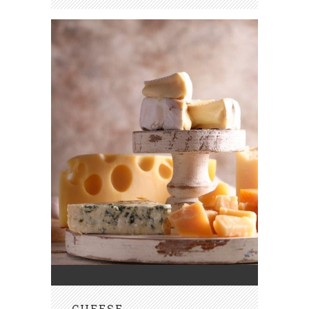
CHEESE