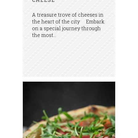
A treasure trove of cheeses in
the heart of the city Embark
on a special journey through
the most...