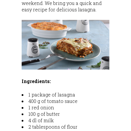
weekend. We bring you a quick and
easy recipe for delicious lasagna.
Ingredients:
1 package of lasagna
400 g of tomato sauce
1 red onion
100 g of butter
4 dl of milk
2 tablespoons of flour