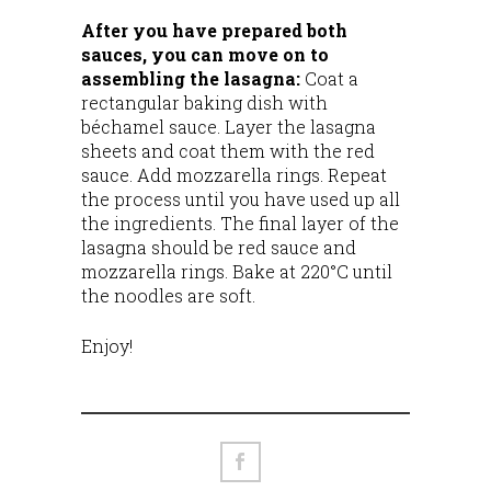
After you have prepared both
sauces, you can move on to
assembling the lasagna:
Coat a
rectangular baking dish with
béchamel sauce. Layer the lasagna
sheets and coat them with the red
sauce. Add mozzarella rings. Repeat
the process until you have used up all
the ingredients. The final layer of the
lasagna should be red sauce and
mozzarella rings. Bake at 220°C until
the noodles are soft.
Enjoy!