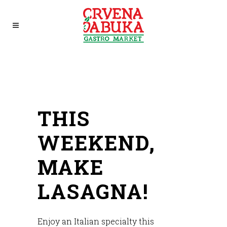
THIS
WEEKEND,
MAKE
LASAGNA!
Enjoy an Italian specialty this