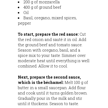
200 g of mozzarella
400 g of ground beef
Oil
Basil, oregano, mixed spices,
pepper
To start, prepare the red sauce:
Cut
the red onion and sauté it in oil. Add
the ground beef and tomato sauce.
Season with oregano, basil, and a
spice mix to your taste. Simmer over
moderate heat until everything is well
combined. Allow it to cool.
Next, prepare the second sauce,
which is the béchamel:
Melt 100 g of
butter in a small saucepan. Add flour
and cook until it turns golden brown.
Gradually pour in the milk and stir
until it thickens. Season to taste.