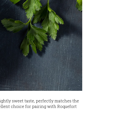
lightly sweet taste, perfectly matches the
cellent choice for pairing with Roquefort