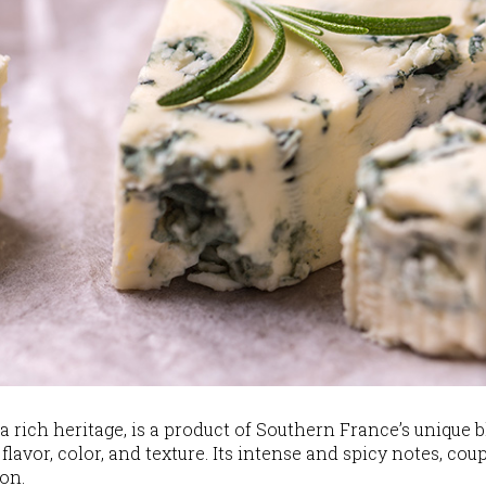
 rich heritage, is a product of Southern France’s unique b
flavor, color, and texture. Its intense and spicy notes, co
on.