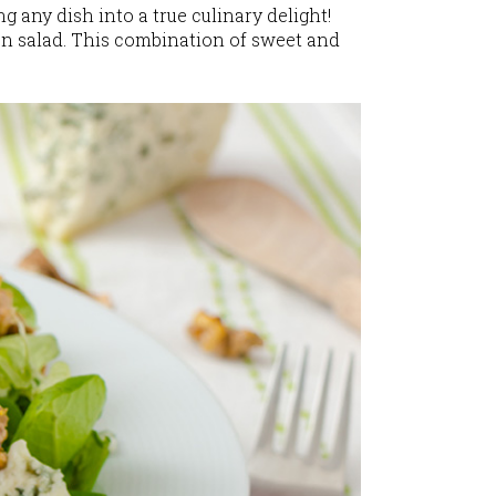
 any dish into a true culinary delight!
en salad. This combination of sweet and