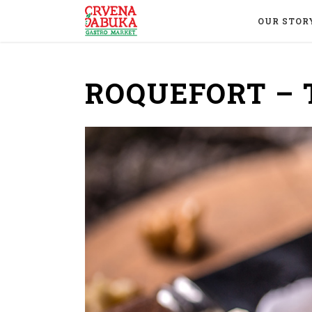
OUR STOR
ROQUEFORT – 