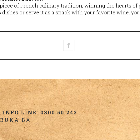
piece of French culinary tradition, winning the hearts o
s dishes or serve it as a snack with your favorite wine, you
INFO LINE: 0800 50 243
BUKA.BA