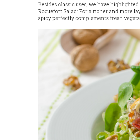
Besides classic uses, we have highlighted
Roquefort Salad: For a richer and more la
spicy perfectly complements fresh veget