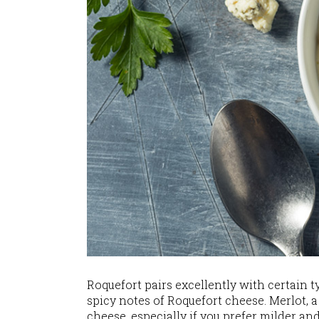
Roquefort pairs excellently with certain t
spicy notes of Roquefort cheese. Merlot, a
cheese, especially if you prefer milder an