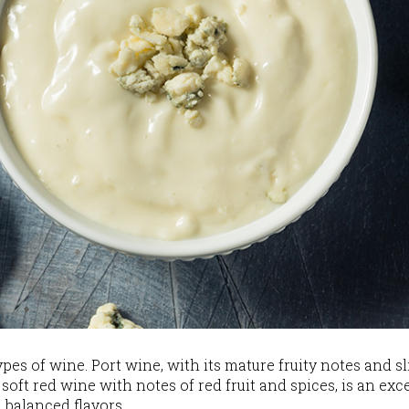
ypes of wine. Port wine, with its mature fruity notes and s
 soft red wine with notes of red fruit and spices, is an ex
d balanced flavors.