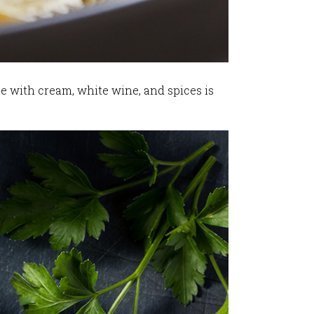
e with cream, white wine, and spices is