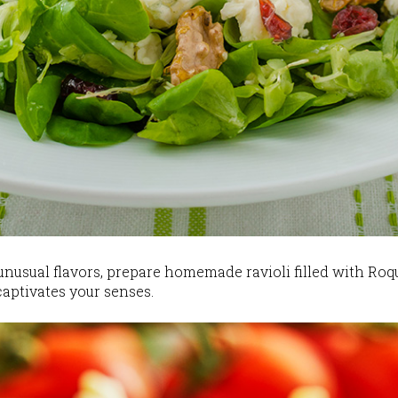
 unusual flavors, prepare homemade ravioli filled with Roq
captivates your senses.