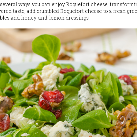
 several ways you can enjoy Roquefort cheese, transforming
yered taste, add crumbled Roquefort cheese to a fresh gre
ables and honey-and-lemon dressings.