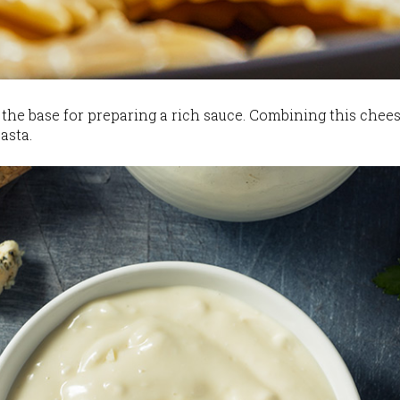
the base for preparing a rich sauce. Combining this chees
asta.