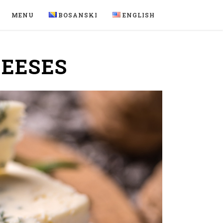
MENU
BOSANSKI
ENGLISH
HEESES