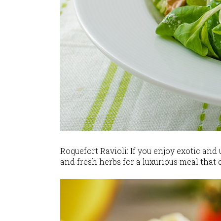
Roquefort Ravioli: If you enjoy exotic and
and fresh herbs for a luxurious meal that 