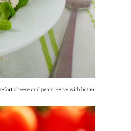
uefort cheese and pears. Serve with butter