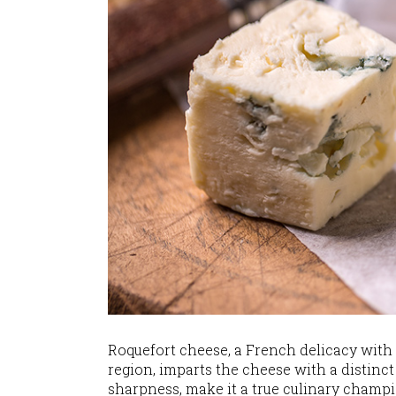
Roquefort cheese, a French delicacy with a
region, imparts the cheese with a distinct 
sharpness, make it a true culinary champi