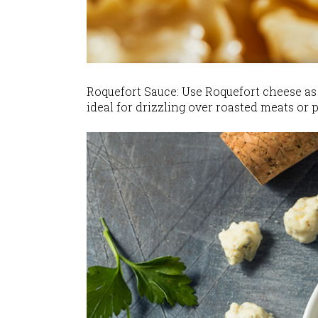
Roquefort Sauce: Use Roquefort cheese as 
ideal for drizzling over roasted meats or p