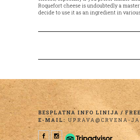
Roquefort cheese is undoubtedly a master
decide to use it as an ingredient in variou
BESPLATNA INFO LINIJA / FREE 
E-MAIL:
UPRAVA@CRVENA-JA