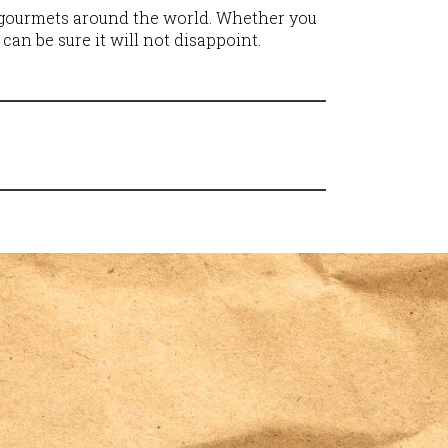
f gourmets around the world. Whether you
 can be sure it will not disappoint.