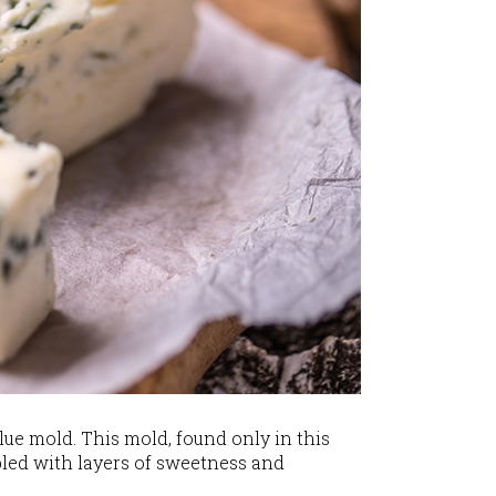
lue mold. This mold, found only in this
upled with layers of sweetness and