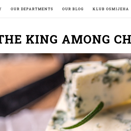
Y
OUR DEPARTMENTS
OUR BLOG
KLUB OSMIJEHA
THE KING AMONG C