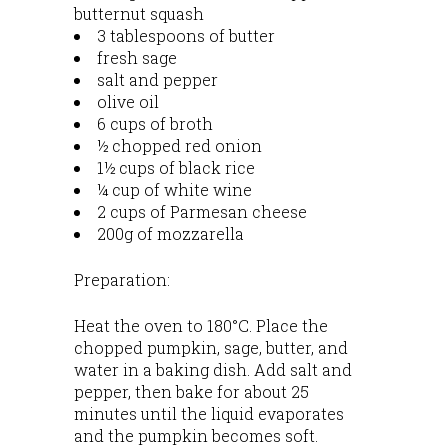
butternut squash
3 tablespoons of butter
fresh sage
salt and pepper
olive oil
6 cups of broth
½ chopped red onion
1½ cups of black rice
¼ cup of white wine
2 cups of Parmesan cheese
200g of mozzarella
Preparation:
Heat the oven to 180°C. Place the
chopped pumpkin, sage, butter, and
water in a baking dish. Add salt and
pepper, then bake for about 25
minutes until the liquid evaporates
and the pumpkin becomes soft.