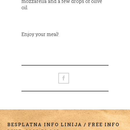
mozzarella and a few drops of olive
oil.
Enjoy your meal!
BESPLATNA INFO LINIJA / FREE INFO