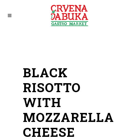
BLACK
RISOTTO
WITH
MOZZARELLA
CHEESE