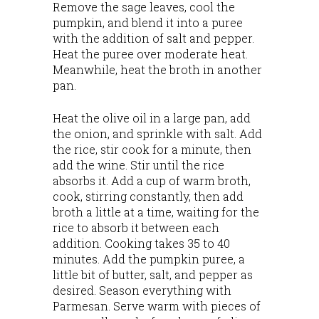
Remove the sage leaves, cool the
pumpkin, and blend it into a puree
with the addition of salt and pepper.
Heat the puree over moderate heat.
Meanwhile, heat the broth in another
pan.
Heat the olive oil in a large pan, add
the onion, and sprinkle with salt. Add
the rice, stir cook for a minute, then
add the wine. Stir until the rice
absorbs it. Add a cup of warm broth,
cook, stirring constantly, then add
broth a little at a time, waiting for the
rice to absorb it between each
addition. Cooking takes 35 to 40
minutes. Add the pumpkin puree, a
little bit of butter, salt, and pepper as
desired. Season everything with
Parmesan. Serve warm with pieces of