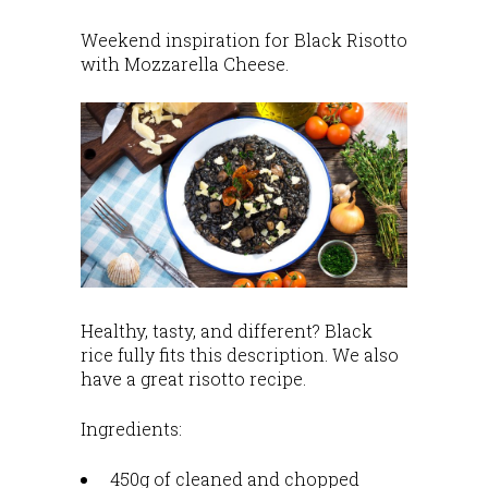
Weekend inspiration for Black Risotto
with Mozzarella Cheese.
Healthy, tasty, and different? Black
rice fully fits this description. We also
have a great risotto recipe.
Ingredients:
450g of cleaned and chopped