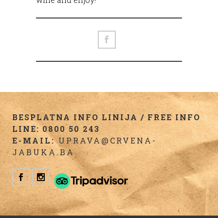
BESPLATNA INFO LINIJA / FREE INFO
LINE: 0800 50 243
E-MAIL:
UPRAVA@CRVENA-
JABUKA.BA