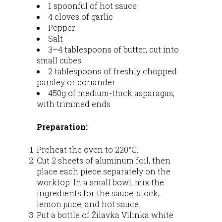
1 spoonful of hot sauce
4 cloves of garlic
Pepper
Salt
3–4 tablespoons of butter, cut into
small cubes
2 tablespoons of freshly chopped
parsley or coriander
450g of medium-thick asparagus,
with trimmed ends
Preparation:
Preheat the oven to 220°C.
Cut 2 sheets of aluminum foil, then
place each piece separately on the
worktop. In a small bowl, mix the
ingredients for the sauce: stock,
lemon juice, and hot sauce.
Put a bottle of Žilavka Vilinka white