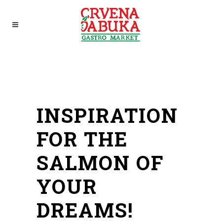
INSPIRATION
FOR THE
SALMON OF
YOUR
DREAMS!