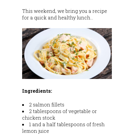
This weekend, we bring you a recipe
for a quick and healthy lunch…
Ingredients:
2 salmon fillets
2 tablespoons of vegetable or
chicken stock
1 and a half tablespoons of fresh
lemon juice