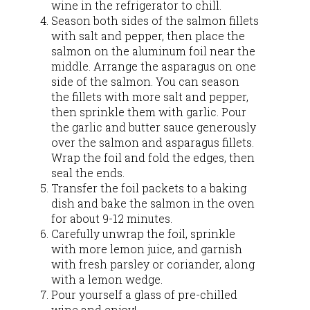
wine in the refrigerator to chill.
Season both sides of the salmon fillets
with salt and pepper, then place the
salmon on the aluminum foil near the
middle. Arrange the asparagus on one
side of the salmon. You can season
the fillets with more salt and pepper,
then sprinkle them with garlic. Pour
the garlic and butter sauce generously
over the salmon and asparagus fillets.
Wrap the foil and fold the edges, then
seal the ends.
Transfer the foil packets to a baking
dish and bake the salmon in the oven
for about 9-12 minutes.
Carefully unwrap the foil, sprinkle
with more lemon juice, and garnish
with fresh parsley or coriander, along
with a lemon wedge.
Pour yourself a glass of pre-chilled
wine and enjoy!