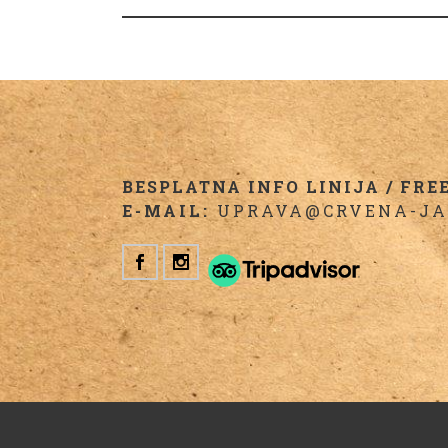
BESPLATNA INFO LINIJA / FREE 
E-MAIL:
UPRAVA@CRVENA-JA