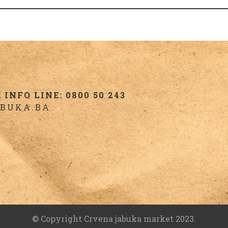
INFO LINE: 0800 50 243
BUKA.BA
© Copyright Crvena jabuka market 2023.