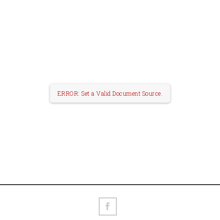
ERROR: Set a Valid Document Source.