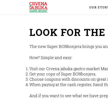
OUR STOR
LOOK FOR TH
The new Super BONbonjera brings you an o
How? Simple and easy:
Visit our Crvena jabuka gastro market Mar
Get your copy of Super BONbonjera.
Choose coupons with discounts on great 
When paying at the cash register, hand th
And if you want to see what we have prep