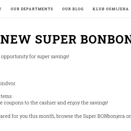
Y
OUR DEPARTMENTS
OUR BLOG
KLUB OSMIJEHA
E NEW SUPER BONBO
pportunity for super savings!
indvor.
items.
e coupons to the cashier and enjoy the savings!
ared for you this month, browse the Super BONbonjera on