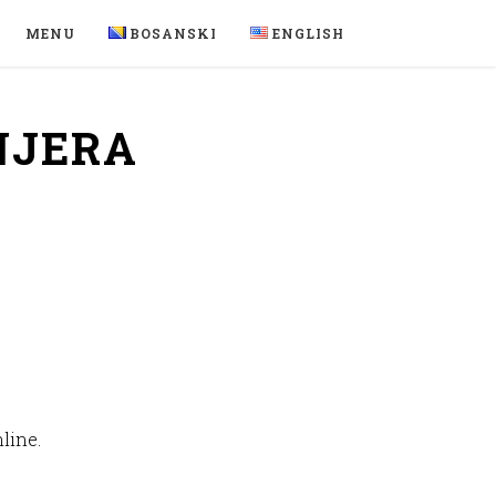
MENU
BOSANSKI
ENGLISH
NJERA
line.