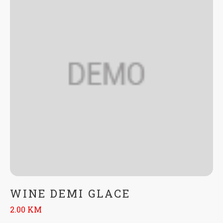
WINE DEMI GLACE
2.00 KM