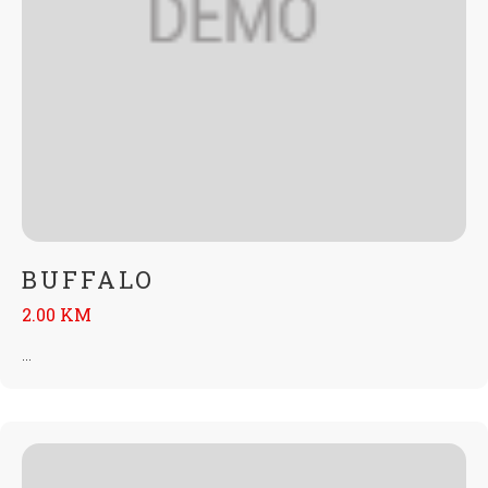
BUFFALO
2.00 KM
...