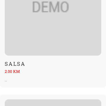
SALSA
2.00 KM
...