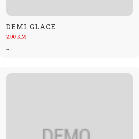
DEMI GLACE
2.00 KM
...