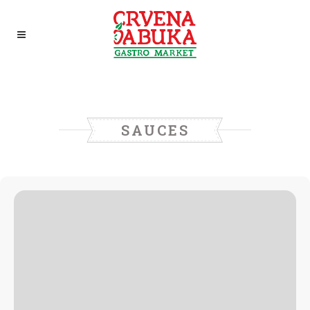
SAUCES