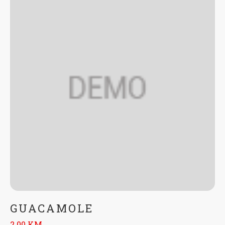
GUACAMOLE
2.00 KM