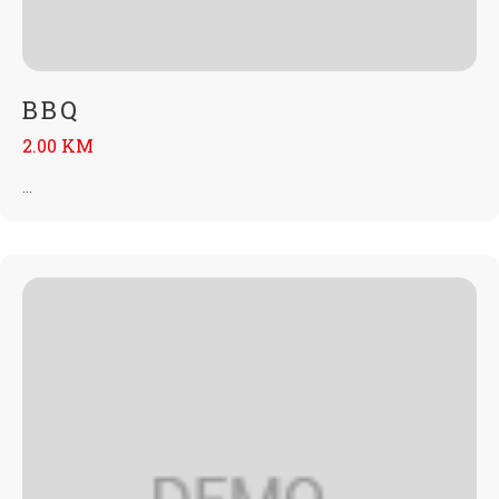
BBQ
2.00 KM
...