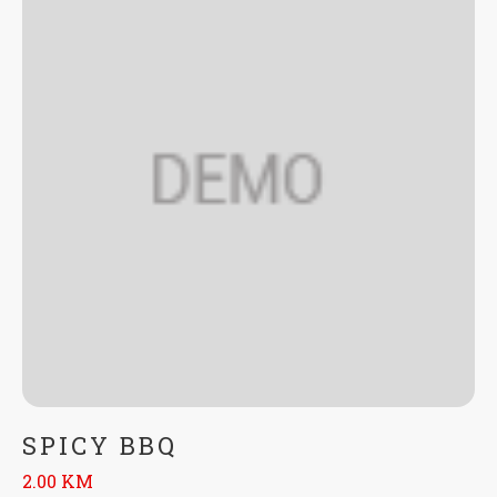
SPICY BBQ
2.00 KM