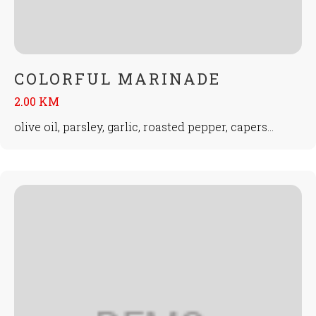
COLORFUL MARINADE
2.00 KM
olive oil, parsley, garlic, roasted pepper, capers...