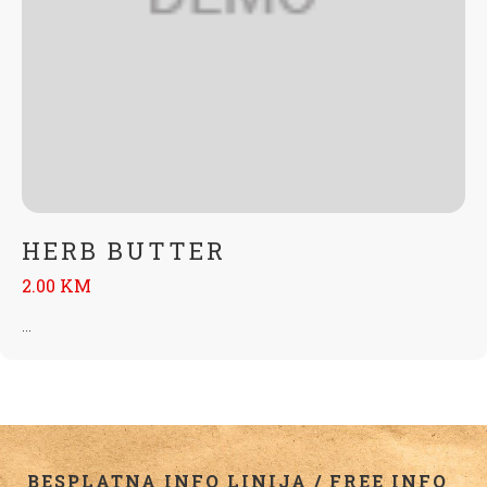
HERB BUTTER
2.00 KM
...
BESPLATNA INFO LINIJA / FREE INFO