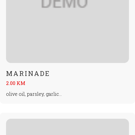
MARINADE
2.00 KM
olive oil, parsley, garlic...