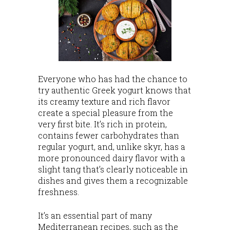
Everyone who has had the chance to
try authentic Greek yogurt knows that
its creamy texture and rich flavor
create a special pleasure from the
very first bite. It’s rich in protein,
contains fewer carbohydrates than
regular yogurt, and, unlike skyr, has a
more pronounced dairy flavor with a
slight tang that’s clearly noticeable in
dishes and gives them a recognizable
freshness.
It’s an essential part of many
Mediterranean recipes, such as the