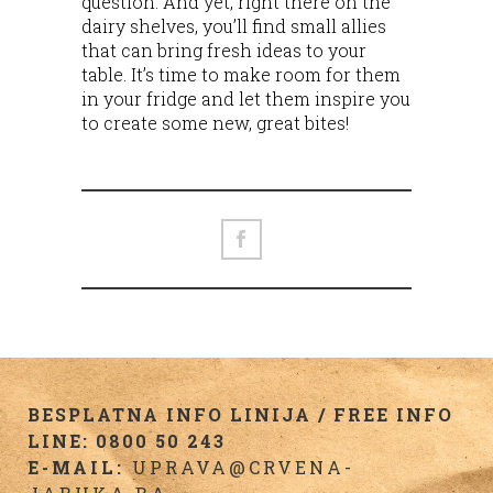
question. And yet, right there on the
dairy shelves, you’ll find small allies
that can bring fresh ideas to your
table. It’s time to make room for them
in your fridge and let them inspire you
to create some new, great bites!
BESPLATNA INFO LINIJA / FREE INFO
LINE: 0800 50 243
E-MAIL:
UPRAVA@CRVENA-