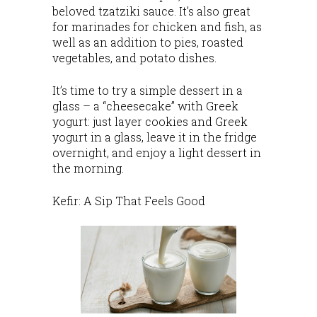
beloved tzatziki sauce. It’s also great
for marinades for chicken and fish, as
well as an addition to pies, roasted
vegetables, and potato dishes.
It’s time to try a simple dessert in a
glass – a “cheesecake” with Greek
yogurt: just layer cookies and Greek
yogurt in a glass, leave it in the fridge
overnight, and enjoy a light dessert in
the morning.
Kefir: A Sip That Feels Good