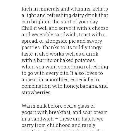
Rich in minerals and vitamins, kefir is
a light and refreshing dairy drink that
can brighten the start of your day.
Chill it well and serve it with a cheese
and vegetable sandwich, toast with a
spread, or alongside pie and savory
pastries. Thanks to its mildly tangy
taste, it also works well as a drink
with a burrito or baked potatoes,
when you want something refreshing
to go with every bite. It also loves to
appear in smoothies, especially in
combination with honey, banana, and
strawberries.
Warm milk before bed, a glass of
yogurt with breakfast, and sour cream
in a sandwich – these are habits we
carry from childhood and rarely