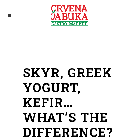
SKYR, GREEK
YOGURT,
KEFIR…
WHAT’S THE
DIFFERENCE?