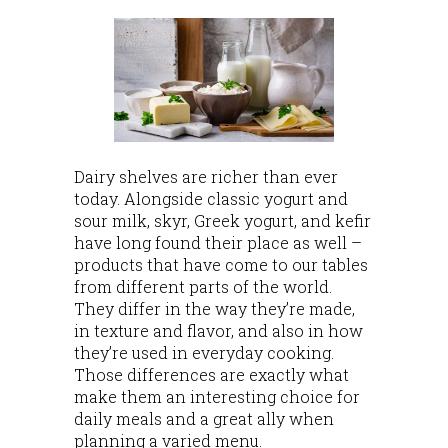
Dairy shelves are richer than ever
today. Alongside classic yogurt and
sour milk, skyr, Greek yogurt, and kefir
have long found their place as well –
products that have come to our tables
from different parts of the world.
They differ in the way they’re made,
in texture and flavor, and also in how
they’re used in everyday cooking.
Those differences are exactly what
make them an interesting choice for
daily meals and a great ally when
planning a varied menu.