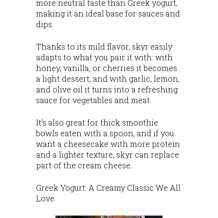
more neutral taste than Greek yogurt,
making it an ideal base for sauces and
dips.
Thanks to its mild flavor, skyr easily
adapts to what you pair it with: with
honey, vanilla, or cherries it becomes
a light dessert, and with garlic, lemon,
and olive oil it turns into a refreshing
sauce for vegetables and meat.
It’s also great for thick smoothie
bowls eaten with a spoon, and if you
want a cheesecake with more protein
and a lighter texture, skyr can replace
part of the cream cheese.
Greek Yogurt: A Creamy Classic We All
Love