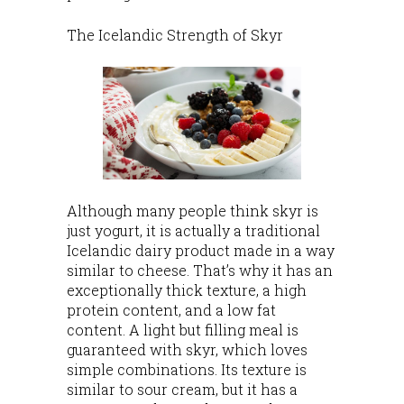
The Icelandic Strength of Skyr
Although many people think skyr is
just yogurt, it is actually a traditional
Icelandic dairy product made in a way
similar to cheese. That’s why it has an
exceptionally thick texture, a high
protein content, and a low fat
content. A light but filling meal is
guaranteed with skyr, which loves
simple combinations. Its texture is
similar to sour cream, but it has a