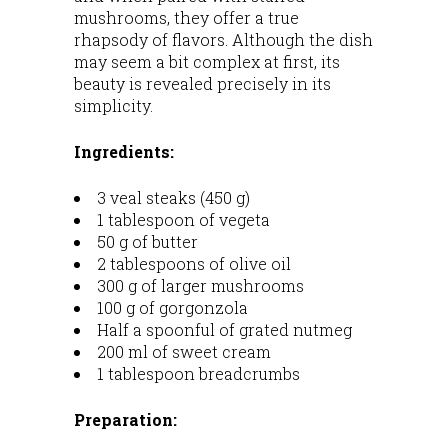
mushrooms, they offer a true
rhapsody of flavors. Although the dish
may seem a bit complex at first, its
beauty is revealed precisely in its
simplicity.
Ingredients:
3 veal steaks (450 g)
1 tablespoon of vegeta
50 g of butter
2 tablespoons of olive oil
300 g of larger mushrooms
100 g of gorgonzola
Half a spoonful of grated nutmeg
200 ml of sweet cream
1 tablespoon breadcrumbs
Preparation: