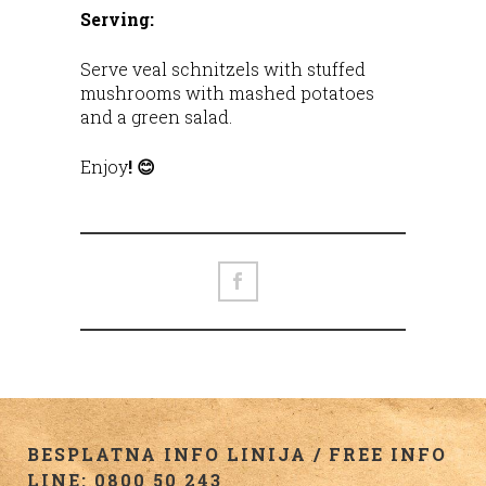
Serving:
Serve veal schnitzels with stuffed
mushrooms with mashed potatoes
and a green salad.
Enjoy
! 😊
BESPLATNA INFO LINIJA / FREE INFO
LINE: 0800 50 243