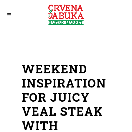
WEEKEND
INSPIRATION
FOR JUICY
VEAL STEAK
WITH