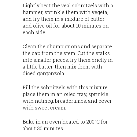
Lightly beat the veal schnitzels with a
hammer, sprinkle them with vegeta,
and fry them in a mixture of butter
and olive oil for about 10 minutes on
each side.
Clean the champignons and separate
the cap from the stem. Cut the stalks
into smaller pieces, fry them briefly in
a little butter, then mix them with
diced gorgonzola.
Fill the schnitzels with this mixture,
place them in an oiled tray, sprinkle
with nutmeg, breadcrumbs, and cover
with sweet cream.
Bake in an oven heated to 200°C for
about 30 minutes.