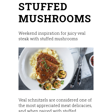
STUFFED
MUSHROOMS
Weekend inspiration for juicy veal
steak with stuffed mushrooms
Veal schnitzels are considered one of
the most appreciated meat delicacies,
and when paired with stuffed