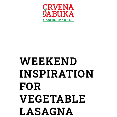
WEEKEND
INSPIRATION
FOR
VEGETABLE
LASAGNA