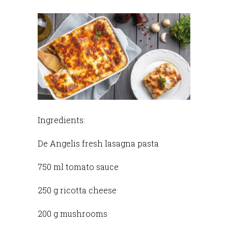
Ingredients:
De Angelis fresh lasagna pasta
750 ml tomato sauce
250 g ricotta cheese
200 g mushrooms