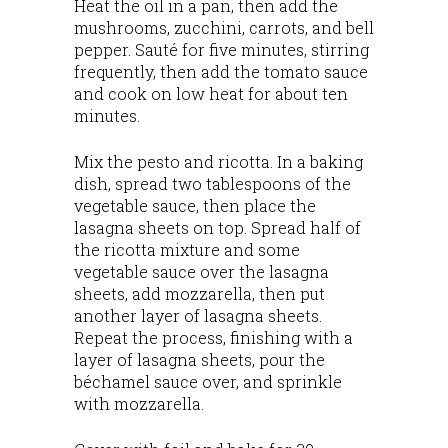
Heat the oil in a pan, then add the
mushrooms, zucchini, carrots, and bell
pepper. Sauté for five minutes, stirring
frequently, then add the tomato sauce
and cook on low heat for about ten
minutes.
Mix the pesto and ricotta. In a baking
dish, spread two tablespoons of the
vegetable sauce, then place the
lasagna sheets on top. Spread half of
the ricotta mixture and some
vegetable sauce over the lasagna
sheets, add mozzarella, then put
another layer of lasagna sheets.
Repeat the process, finishing with a
layer of lasagna sheets, pour the
béchamel sauce over, and sprinkle
with mozzarella.