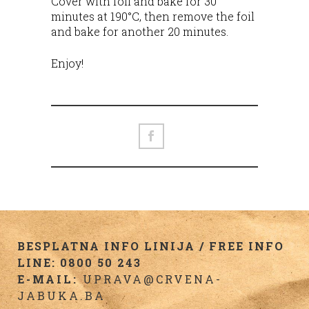
Cover with foil and bake for 30
minutes at 190°C, then remove the foil
and bake for another 20 minutes.
Enjoy!
BESPLATNA INFO LINIJA / FREE INFO
LINE: 0800 50 243
E-MAIL:
UPRAVA@CRVENA-
JABUKA.BA