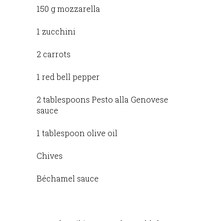
150 g mozzarella
1 zucchini
2 carrots
1 red bell pepper
2 tablespoons Pesto alla Genovese
sauce
1 tablespoon olive oil
Chives
Béchamel sauce