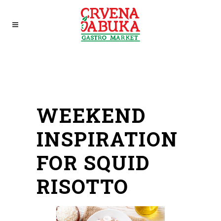
WEEKEND
INSPIRATION
FOR SQUID
RISOTTO