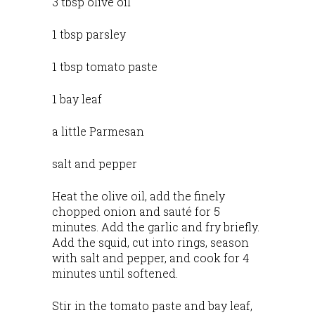
3 tbsp olive oil
1 tbsp parsley
1 tbsp tomato paste
1 bay leaf
a little Parmesan
salt and pepper
Heat the olive oil, add the finely
chopped onion and sauté for 5
minutes. Add the garlic and fry briefly.
Add the squid, cut into rings, season
with salt and pepper, and cook for 4
minutes until softened.
Stir in the tomato paste and bay leaf,