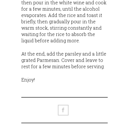
then pour in the white wine and cook
for a few minutes, until the alcohol
evaporates. Add the rice and toast it
briefly, then gradually pour in the
warm stock, stirring constantly and
waiting for the rice to absorb the
liquid before adding more.
At the end, add the parsley and a little
grated Parmesan. Cover and leave to
rest for a few minutes before serving.
Enjoy!