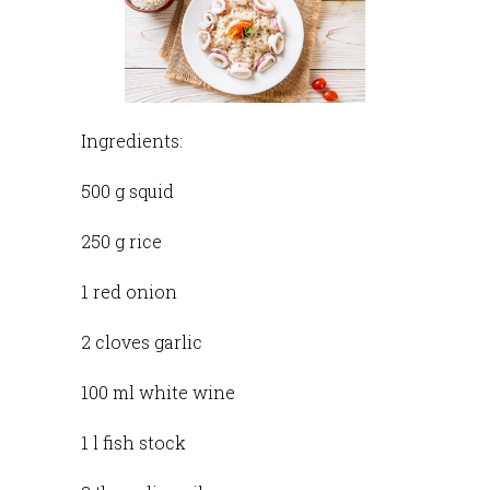
Ingredients:
500 g squid
250 g rice
1 red onion
2 cloves garlic
100 ml white wine
1 l fish stock