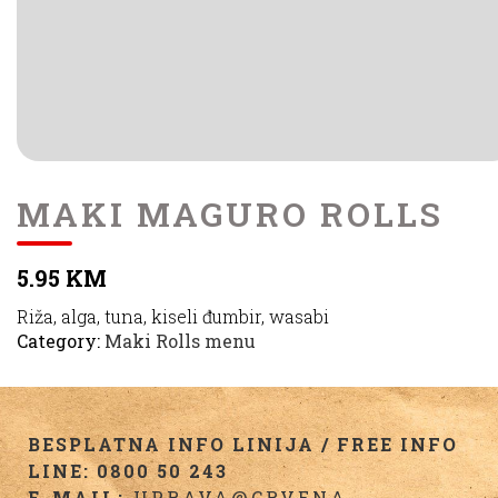
MAKI MAGURO ROLLS
5.95 KM
Riža, alga, tuna, kiseli đumbir, wasabi
Category:
Maki Rolls menu
BESPLATNA INFO LINIJA / FREE INFO
LINE: 0800 50 243
E-MAIL:
UPRAVA@CRVENA-