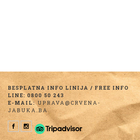
BESPLATNA INFO LINIJA / FREE INFO
LINE: 0800 50 243
E-MAIL:
UPRAVA@CRVENA-
JABUKA.BA