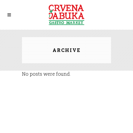
ARCHIVE
No posts were found.