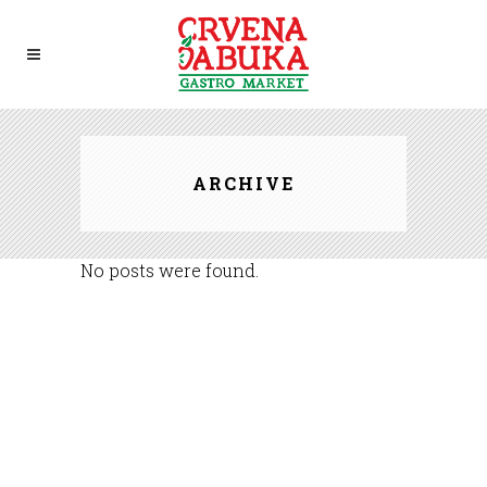
ARCHIVE
No posts were found.