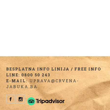
BESPLATNA INFO LINIJA / FREE INFO
LINE: 0800 50 243
E-MAIL:
UPRAVA@CRVENA-
JABUKA.BA