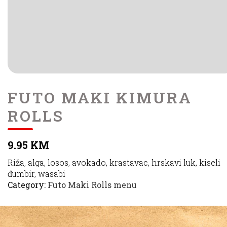
FUTO MAKI KIMURA
ROLLS
9.95 KM
Riža, alga, losos, avokado, krastavac, hrskavi luk, kiseli
đumbir, wasabi
Category:
Futo Maki Rolls menu