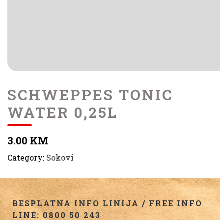
SCHWEPPES TONIC
WATER 0,25L
3.00 KM
Category:
Sokovi
BESPLATNA INFO LINIJA / FREE INFO
LINE: 0800 50 243